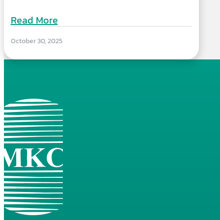
Read More
October 30, 2025