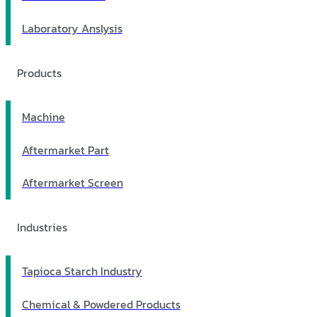
Laboratory Anslysis
Products
Machine
Aftermarket Part
Aftermarket Screen
Industries
Tapioca Starch Industry
Chemical & Powdered Products