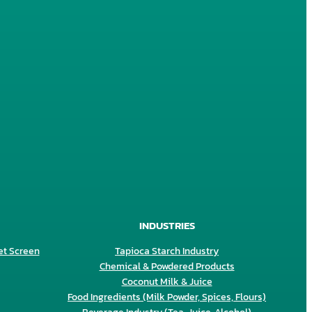
INDUSTRIES
et Screen
Tapioca Starch Industry
Chemical & Powdered Products
Coconut Milk & Juice
Food Ingredients (Milk Powder, Spices, Flours)