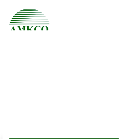
Uncategorized