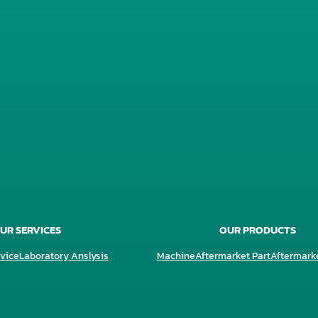
UR SERVICES
OUR PRODUCTS
vice
Laboratory Anslysis
Machine
Aftermarket Part
Aftermark