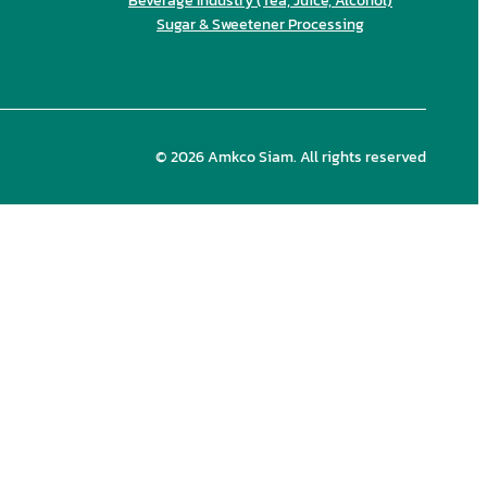
Beverage Industry (Tea, Juice, Alcohol)
Sugar & Sweetener Processing
© 2026 Amkco Siam. All rights reserved