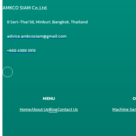
AMKCO SIAM Co.,Ltd.
8 Seri-Thai 58, Minburi, Bangkok, Thailand
advice.amkcosiam@gmail.com
+668 4388 3913
MENU
O
Home
About Us
Blog
Contact Us
Machine Ser