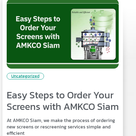
Uncategorized
Easy Steps to Order Your
Screens with AMKCO Siam
At AMKCO Siam, we make the process of ordering
new screens or rescreening services simple and
efficient