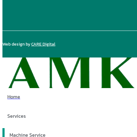
Web design by
CARE Digital
Home
Services
Machine Service