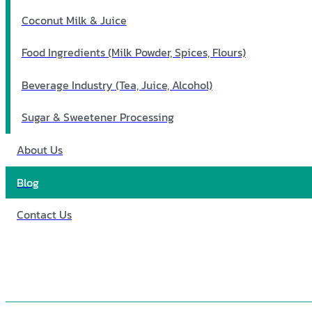
Coconut Milk & Juice
Food Ingredients (Milk Powder, Spices, Flours)
Beverage Industry (Tea, Juice, Alcohol)
Sugar & Sweetener Processing
About Us
Blog
Contact Us