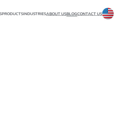
S
PRODUCTS
INDUSTRIES
ABOUT US
BLOG
CONTACT US