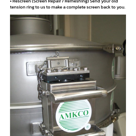
• Rescreen (Screen Repair / Remeshing) Send your old
tension ring to us to make a complete screen back to you.