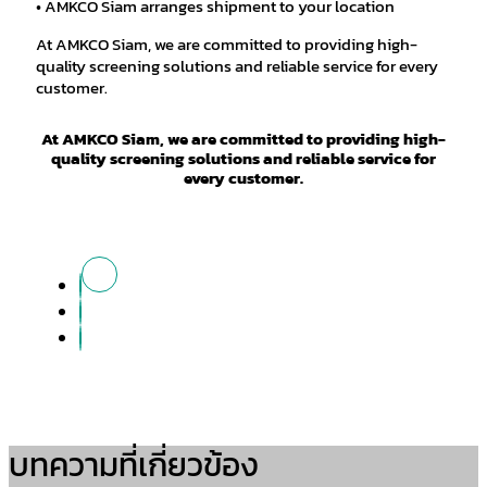
• AMKCO Siam arranges shipment to your location
At AMKCO Siam, we are committed to providing high-
quality screening solutions and reliable service for every
customer.
At AMKCO Siam, we are committed to providing high-
quality screening solutions and reliable service for
every customer.
บทความที่เกี่ยวข้อง