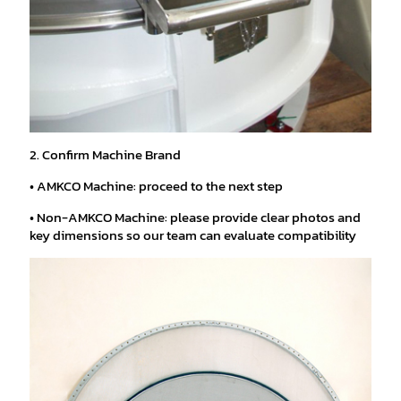
2. Confirm Machine Brand
• AMKCO Machine: proceed to the next step
• Non-AMKCO Machine: please provide clear photos and
key dimensions so our team can evaluate compatibility