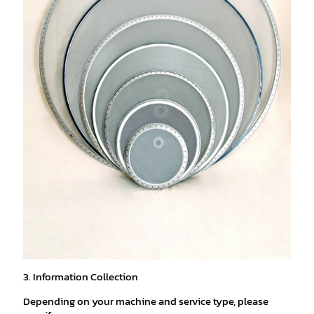
3. Information Collection
Depending on your machine and service type, please