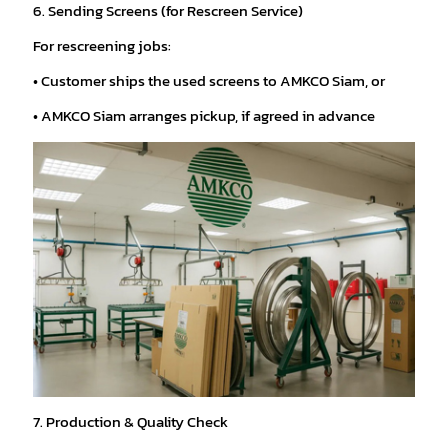
6. Sending Screens (for Rescreen Service)
For rescreening jobs:
• Customer ships the used screens to AMKCO Siam, or
• AMKCO Siam arranges pickup, if agreed in advance
7. Production & Quality Check