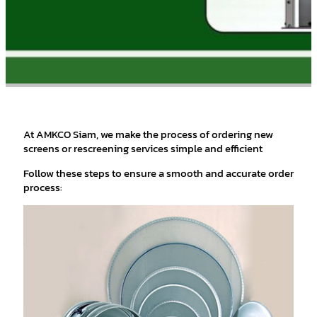
At AMKCO Siam, we make the process of ordering new
screens or rescreening services simple and efficient
Follow these steps to ensure a smooth and accurate order
process: