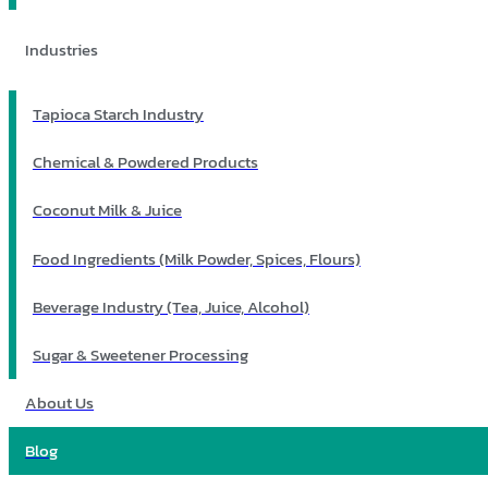
Industries
Tapioca Starch Industry
Chemical & Powdered Products
Coconut Milk & Juice
Food Ingredients (Milk Powder, Spices, Flours)
Beverage Industry (Tea, Juice, Alcohol)
Sugar & Sweetener Processing
About Us
Blog