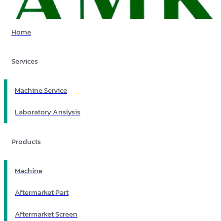
Home
Services
Machine Service
Laboratory Anslysis
Products
Machine
Aftermarket Part
Aftermarket Screen