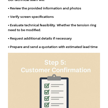
• Review the provided information and photos
• Verify screen specifications
• Evaluate technical feasibility. Whether the tension ring
need to be modified.
• Request additional details if necessary
• Prepare and send a quotation with estimated lead time