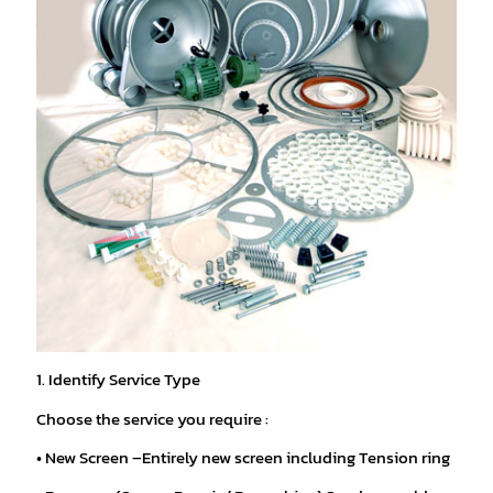
1. Identify Service Type
Choose the service you require :
• New Screen –Entirely new screen including Tension ring