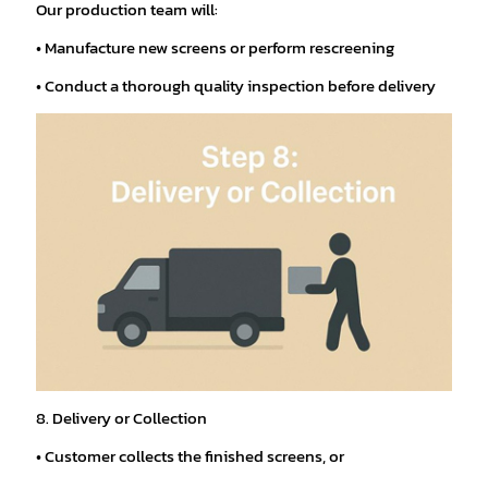
Our production team will:
• Manufacture new screens or perform rescreening
• Conduct a thorough quality inspection before delivery
8. Delivery or Collection
• Customer collects the finished screens, or