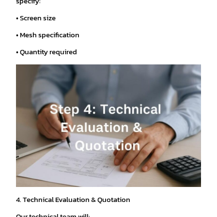
specify:
• Screen size
• Mesh specification
• Quantity required
4. Technical Evaluation & Quotation
Our technical team will: