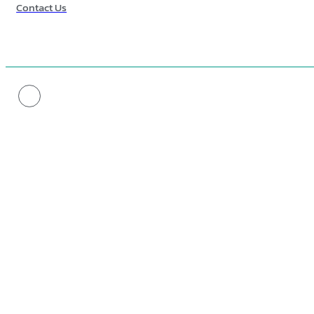
Contact Us