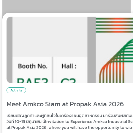
Activity
Meet Amkco Siam at Propak Asia 2026
เรียนเชิญลูกค้าและผู้ที่สนใจในเครื่องร่อนอุตสาหกรรม มาร่วมสัมผัสก
วันที่ 10-13 มิถุนายน นี้Invitation to Experience Amkco Industria
at Propak Asia 2026, where you will have the opportunity to wi