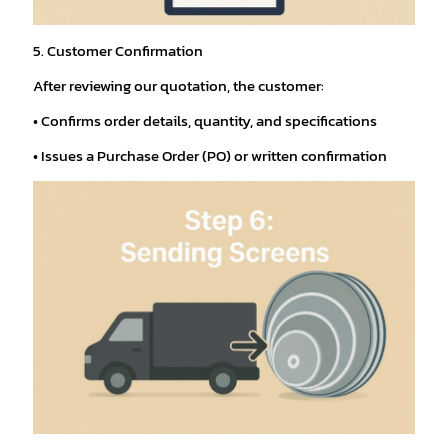
5. Customer Confirmation
After reviewing our quotation, the customer:
• Confirms order details, quantity, and specifications
• Issues a Purchase Order (PO) or written confirmation