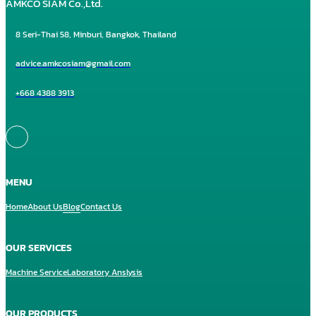
AMKCO SIAM Co.,Ltd.
8 Seri-Thai 58, Minburi, Bangkok, Thailand
advice.amkcosiam@gmail.com
+668 4388 3913
MENU
Home
About Us
Blog
Contact Us
OUR SERVICES
Machine Service
Laboratory Anslysis
OUR PRODUCTS