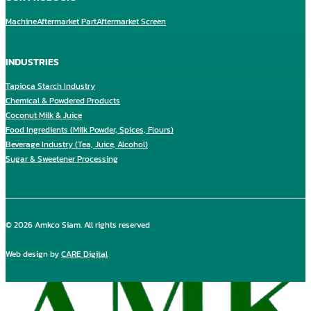
Machine
Aftermarket Part
Aftermarket Screen
INDUSTRIES
Tapioca Starch Industry
Chemical & Powdered Products
Coconut Milk & Juice
Food Ingredients (Milk Powder, Spices, Flours)
Beverage Industry (Tea, Juice, Alcohol)
Sugar & Sweetener Processing
© 2026 Amkco Siam. All rights reserved
Web design by
CARE Digital