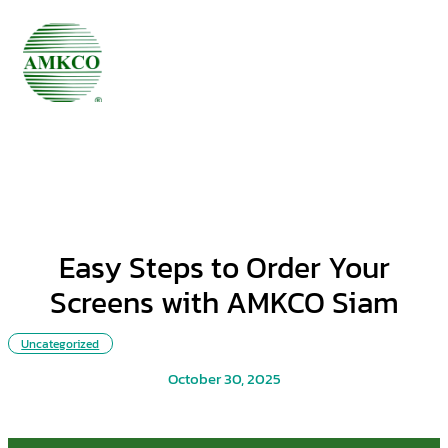
Easy Steps to Order Your
Screens with AMKCO Siam
Uncategorized
October 30, 2025