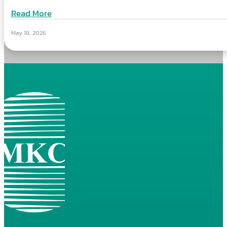
Read More
May 18, 2026